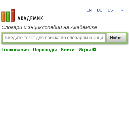
EN
DE
ES
FR
academic.ru
Словари и энциклопедии на Академике
Найти!
Толкования
Переводы
Книги
Игры ⚽