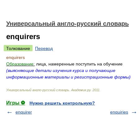
Универсальный англо-русский словарь
enquirers
Толкование
Перевод
enquirers
Образование:
лица, намеренные поступить на обучение
(выясняющие детали изучения курса и получающие
информационные материалы и регистрационные формы)
Универсальный англо-русский словарь
.
Академик.ру
.
2011
.
Игры ⚽
Нужно решить контрольную?
enquirer
enquiries