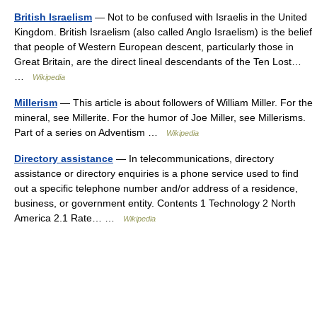
British Israelism
— Not to be confused with Israelis in the United
Kingdom. British Israelism (also called Anglo Israelism) is the belief
that people of Western European descent, particularly those in
Great Britain, are the direct lineal descendants of the Ten Lost…
…
Wikipedia
Millerism
— This article is about followers of William Miller. For the
mineral, see Millerite. For the humor of Joe Miller, see Millerisms.
Part of a series on Adventism …
Wikipedia
Directory assistance
— In telecommunications, directory
assistance or directory enquiries is a phone service used to find
out a specific telephone number and/or address of a residence,
business, or government entity. Contents 1 Technology 2 North
America 2.1 Rate… …
Wikipedia