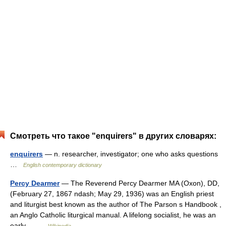
Смотреть что такое "enquirers" в других словарях:
enquirers
— n. researcher, investigator; one who asks questions
…
English contemporary dictionary
Percy Dearmer
— The Reverend Percy Dearmer MA (Oxon), DD,
(February 27, 1867 ndash; May 29, 1936) was an English priest
and liturgist best known as the author of The Parson s Handbook ,
an Anglo Catholic liturgical manual. A lifelong socialist, he was an
early… …