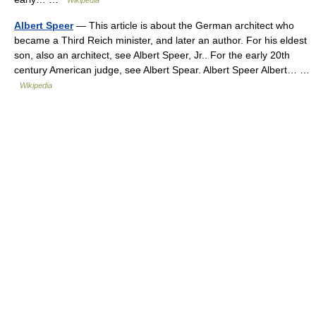
Wikipedia
Albert Speer
— This article is about the German architect who
became a Third Reich minister, and later an author. For his eldest
son, also an architect, see Albert Speer, Jr.. For the early 20th
century American judge, see Albert Spear. Albert Speer Albert… …
Wikipedia