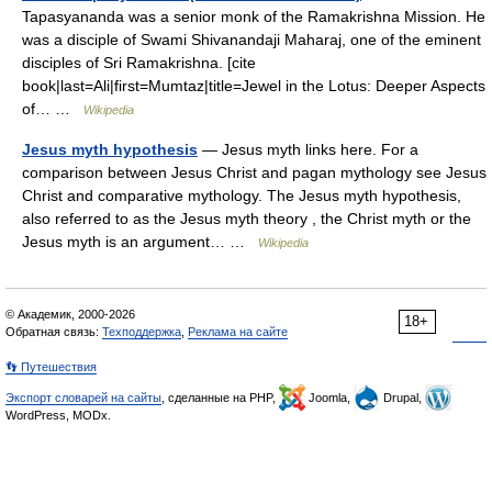
Tapasyananda was a senior monk of the Ramakrishna Mission. He
was a disciple of Swami Shivanandaji Maharaj, one of the eminent
disciples of Sri Ramakrishna. [cite
book|last=Ali|first=Mumtaz|title=Jewel in the Lotus: Deeper Aspects
of… …
Wikipedia
Jesus myth hypothesis
— Jesus myth links here. For a
comparison between Jesus Christ and pagan mythology see Jesus
Christ and comparative mythology. The Jesus myth hypothesis,
also referred to as the Jesus myth theory , the Christ myth or the
Jesus myth is an argument… …
Wikipedia
© Академик, 2000-2026
18+
Обратная связь:
Техподдержка
,
Реклама на сайте
👣 Путешествия
Экспорт словарей на сайты
, сделанные на PHP,
Joomla,
Drupal,
WordPress, MODx.