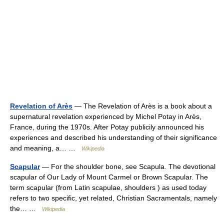
Revelation of Arès
— The Revelation of Arès is a book about a
supernatural revelation experienced by Michel Potay in Arès,
France, during the 1970s. After Potay publicily announced his
experiences and described his understanding of their significance
and meaning, a… …
Wikipedia
Scapular
— For the shoulder bone, see Scapula. The devotional
scapular of Our Lady of Mount Carmel or Brown Scapular. The
term scapular (from Latin scapulae, shoulders ) as used today
refers to two specific, yet related, Christian Sacramentals, namely
the… …
Wikipedia