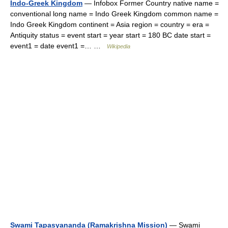
Indo-Greek Kingdom
— Infobox Former Country native name =
conventional long name = Indo Greek Kingdom common name =
Indo Greek Kingdom continent = Asia region = country = era =
Antiquity status = event start = year start = 180 BC date start =
event1 = date event1 =… …
Wikipedia
Swami Tapasyananda (Ramakrishna Mission)
— Swami